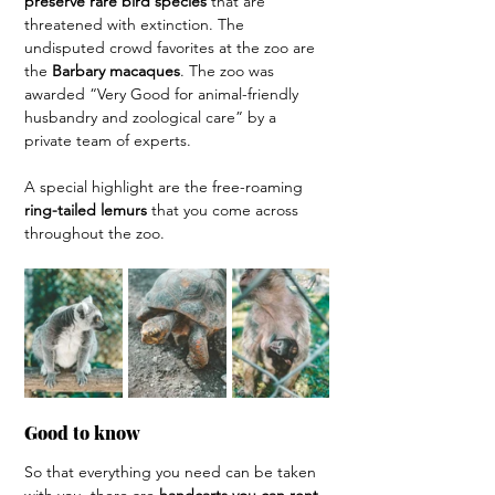
preserve rare bird species 
that are 
threatened with extinction. The 
undisputed crowd favorites at the zoo are 
the 
Barbary macaques
. The zoo was 
awarded “Very Good for animal-friendly 
husbandry and zoological care” by a 
private team of experts.
A special highlight are the free-roaming 
ring-tailed lemurs 
that you come across 
throughout the zoo.
Good to know
So that everything you need can be taken 