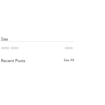
Trips
See All
Recent Posts