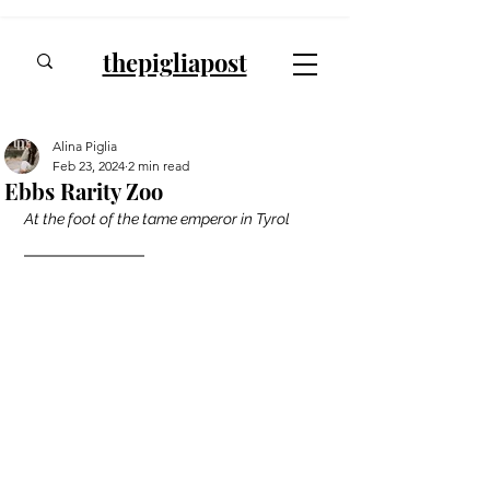
thepigliapost
Alina Piglia
Feb 23, 2024
2 min read
Ebbs Rarity Zoo
At the foot of the tame emperor in Tyrol