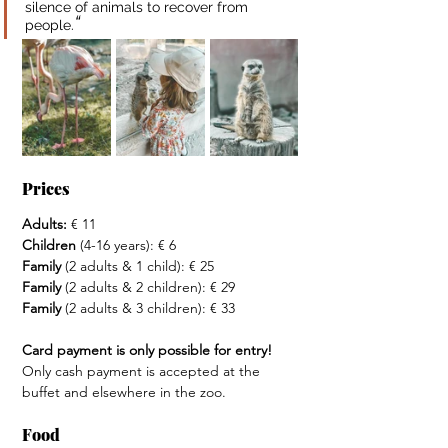
silence of animals to recover from 
“
people.
Prices
Adults: 
€ 11
Children
 (4-16 years): € 6
Family
 (2 adults & 1 child): € 25
Family
 (2 adults & 2 children): € 29
Family
 (2 adults & 3 children): € 33
Card payment is only possible for entry! 
Only cash payment is accepted at the 
buffet and elsewhere in the zoo.
Food 