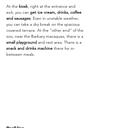
At the 
kiosk
, right at the entrance and 
exit, you can 
get ice cream, drinks, coffee 
and sausages
. Even in unstable weather, 
you can take a dry break on the spacious 
covered terrace. At the “other end” of the 
zoo, near the Barbary macaques, there is a 
small playground
 and rest area. There is a 
snack and drinks machine
 there for in-
between meals.