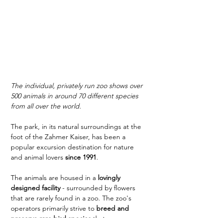
The individual, privately run zoo shows over 
500 animals in around 70 different species 
from all over the world.
The park, in its natural surroundings at the 
foot of the Zahmer Kaiser, has been a 
popular excursion destination for nature 
and animal lovers 
since 1991
.
The animals are housed in a 
lovingly 
designed facility
 - surrounded by flowers 
that are rarely found in a zoo. The zoo's 
operators primarily strive to 
breed and 