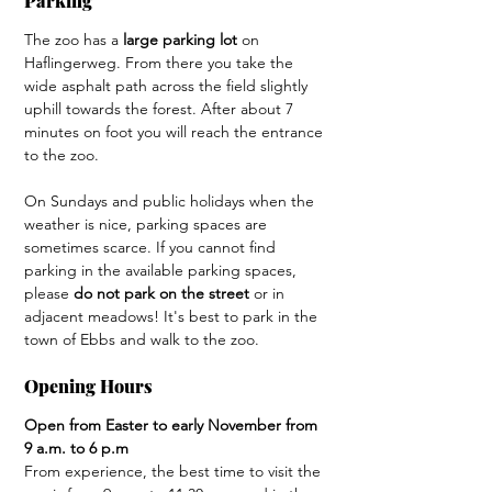
Parking 
The zoo has a 
large parking lot 
on 
Haflingerweg. From there you take the 
wide asphalt path across the field slightly 
uphill towards the forest. After about 7 
minutes on foot you will reach the entrance 
to the zoo.
On Sundays and public holidays when the 
weather is nice, parking spaces are 
sometimes scarce. If you cannot find 
parking in the available parking spaces, 
please 
do not park on the street
 or in 
adjacent meadows! It's best to park in the 
town of Ebbs and walk to the zoo.
Opening Hours
Open from Easter to early November from 
9 a.m. to 6 p.m
From experience, the best time to visit the 