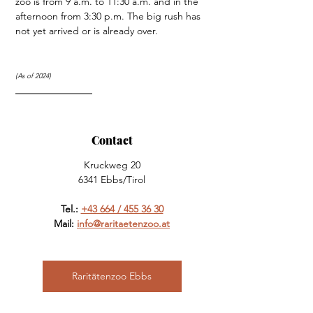
zoo is from 9 a.m. to 11:30 a.m. and in the 
afternoon from 3:30 p.m. The big rush has 
not yet arrived or is already over.
(As of 2024)
Contact
Kruckweg 20
6341 Ebbs/Tirol
Tel.: 
+43 664 / 455 36 30
Mail: 
info@raritaetenzoo.at
Raritätenzoo Ebbs