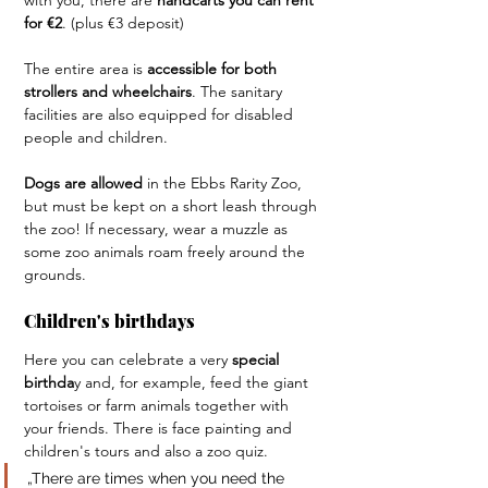
with you, there are 
handcarts you can rent 
for €2
. (plus €3 deposit)
The entire area is
 accessible for both 
strollers and wheelchairs
. The sanitary 
facilities are also equipped for disabled 
people and children.
Dogs are allowed
 in the Ebbs Rarity Zoo, 
but must be kept on a short leash through 
the zoo! If necessary, wear a muzzle as 
some zoo animals roam freely around the 
grounds.
Children's birthdays
Here you can celebrate a very 
special 
birthda
y and, for example, feed the giant 
tortoises or farm animals together with 
your friends. There is face painting and 
children's tours and also a zoo quiz.
„There are times when you need the 