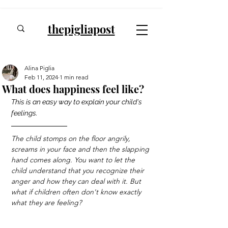
thepigliapost
Alina Piglia
Feb 11, 2024
1 min read
What does happiness feel like?
This is an easy way to explain your child's 
feelings.
The child stomps on the floor angrily, 
screams in your face and then the slapping 
hand comes along. You want to let the 
child understand that you recognize their 
anger and how they can deal with it. But 
what if children often don't know exactly 
what they are feeling?