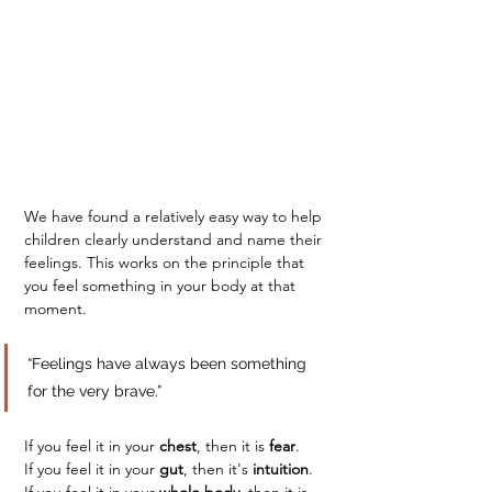
We have found a relatively easy way to help 
children clearly understand and name their 
feelings. This works on the principle that 
you feel something in your body at that 
moment.
“Feelings have always been something 
for the very brave.”
If you feel it in your 
chest
, then it is 
fear
.
If you feel it in your 
gut
, then it's 
intuition
.
If you feel it in your 
whole body
, then it is 