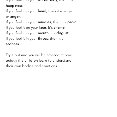
happiness
.
If you feel it in your 
head
, then it is anger 
or 
anger
.
If you feel it in your 
muscles
, then it's 
panic.
If you feel it on your 
face
, it's 
shame
.
If you feel it in your 
mouth
, it's 
disgust
.
If you feel it in your 
throat
, then it's 
sadness
.
Try it out and you will be amazed at how 
quickly the children learn to understand 
their own bodies and emotions.