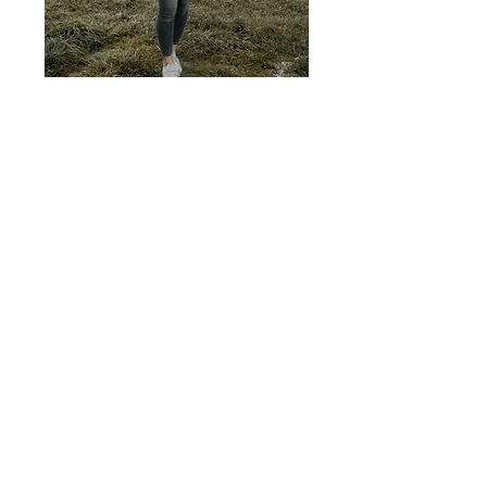
Hi, thanks for stopping by!
I travel a lot with my three children and
my husband and share valuable
excursion tips, extensive ideas for
children's activities and things from our
everyday life. Have fun while reading!
About me
Follow us on our family trips and
holidays with children!