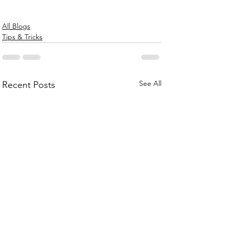
All Blogs
Tips & Tricks
See All
Recent Posts