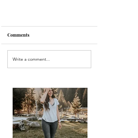
Comments
Write a comment...
An (excessively) large Heart